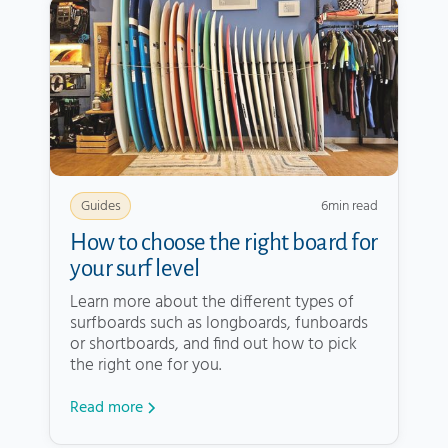
6
min read
Guides
How to choose the right board for
your surf level
Learn more about the different types of
surfboards such as longboards, funboards
or shortboards, and find out how to pick
the right one for you.
Read more