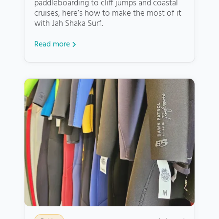
paddleboarding to cliff jumps and coastal
cruises, here’s how to make the most of it
with Jah Shaka Surf.
Read more