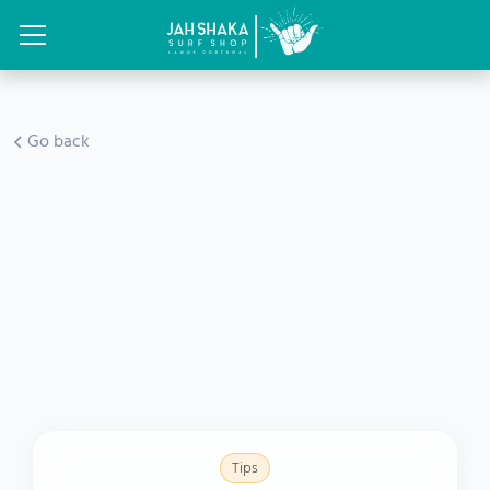
Go back
Tips