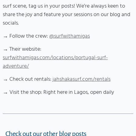
surf scene, tag us in your posts! We’re always keen to
share the joy and feature your sessions on our blog and
socials.
→ Follow the crew:
@surfwithamigas
→ Their website:
surfwithamigas.com/locations/portugal-surf-
adventure/
→ Check out rentals:
jahshakasurf.com/rentals
→ Visit the shop: Right here in Lagos, open daily
Check out our other blog posts