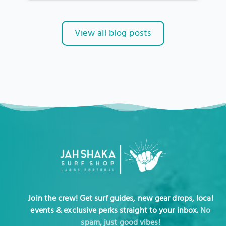
View all blog posts
Join the crew! Get surf guides, new gear drops, local
events & exclusive perks straight to your inbox.
No
spam, just good vibes!