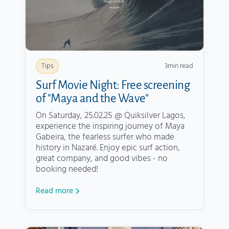
3
min read
Tips
Surf Movie Night: Free screening
of "Maya and the Wave"
On Saturday, 25.02.25 @ Quiksilver Lagos,
experience the inspiring journey of Maya
Gabeira, the fearless surfer who made
history in Nazaré. Enjoy epic surf action,
great company, and good vibes - no
booking needed!
Read more