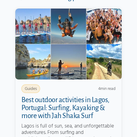
4
min read
Guides
Best outdoor activities in Lagos,
Portugal: Surfing, Kayaking &
more with Jah Shaka Surf
Lagos is full of sun, sea, and unforgettable
adventures. From surfing and