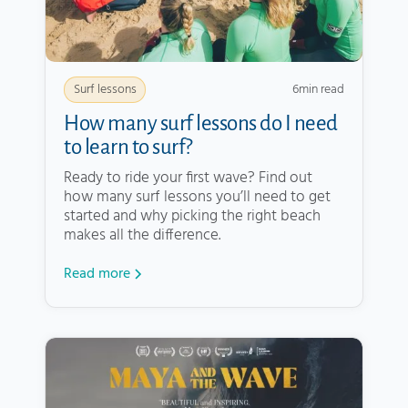
6
min read
Surf lessons
How many surf lessons do I need
to learn to surf?
Ready to ride your first wave? Find out
how many surf lessons you’ll need to get
started and why picking the right beach
makes all the difference.
Read more