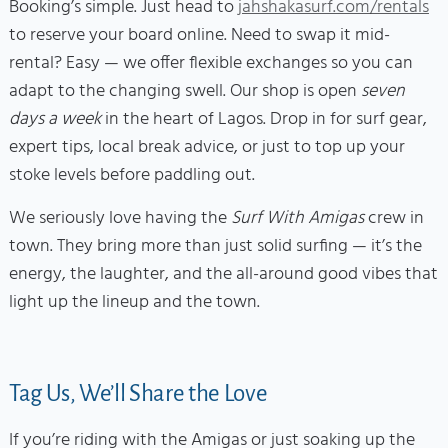
Booking’s simple. Just head to
jahshakasurf.com/rentals
to reserve your board online. Need to swap it mid-
rental? Easy — we offer flexible exchanges so you can
adapt to the changing swell. Our shop is open
seven
days a week
in the heart of Lagos. Drop in for surf gear,
expert tips, local break advice, or just to top up your
stoke levels before paddling out.
We seriously love having the
Surf With Amigas
crew in
town. They bring more than just solid surfing — it’s the
energy, the laughter, and the all-around good vibes that
light up the lineup and the town.
Tag Us, We’ll Share the Love
If you’re riding with the Amigas or just soaking up the