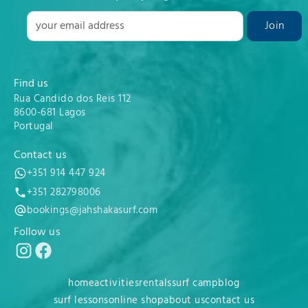
Find us
Rua Candido dos Reis 112
8600-681 Lagos
Portugal
Contact us
+351 914 447 924
+351 282798006
bookings@jahshakasurf.com
Follow us
home
activities
rentals
surf camp
blog
surf lessons
online shop
about us
contact us