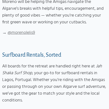
Moreno will be helping the Amigas navigate the
Algarve’s breaks with helpful tips, encouragement, and
plenty of good vibes — whether you’re catching your
first green wave or working on your cutbacks.
→
@morenolelis9
Surfboard Rentals, Sorted
All boards for the retreat are handled right here at
Jah
Shaka Surf Shop
, your go-to for surfboard rentals in
Lagos, Portugal. Whether you’re riding with the Amigas
or passing through on your own Algarve surf adventure,
we’ve got the gear to match your style and the local
conditions.