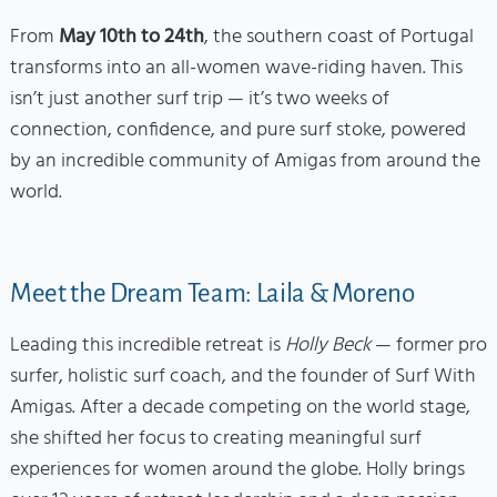
From
May 10th to 24th
, the southern coast of Portugal
transforms into an all-women wave-riding haven. This
isn’t just another surf trip — it’s two weeks of
connection, confidence, and pure surf stoke, powered
by an incredible community of Amigas from around the
world.
Meet the Dream Team: Laila & Moreno
Leading this incredible retreat is
Holly Beck
— former pro
surfer, holistic surf coach, and the founder of Surf With
Amigas. After a decade competing on the world stage,
she shifted her focus to creating meaningful surf
experiences for women around the globe. Holly brings