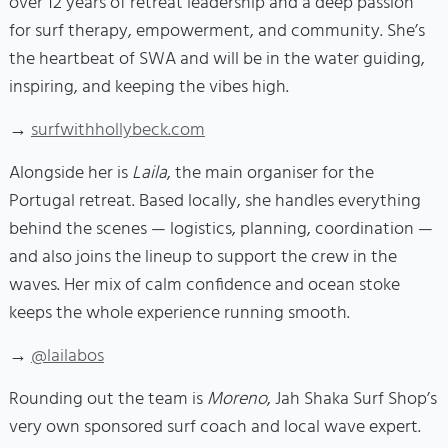
over 12 years of retreat leadership and a deep passion
for surf therapy, empowerment, and community. She’s
the heartbeat of SWA and will be in the water guiding,
inspiring, and keeping the vibes high.
→
surfwithhollybeck.com
Alongside her is
Laila
, the main organiser for the
Portugal retreat. Based locally, she handles everything
behind the scenes — logistics, planning, coordination —
and also joins the lineup to support the crew in the
waves. Her mix of calm confidence and ocean stoke
keeps the whole experience running smooth.
→
@lailabos
Rounding out the team is
Moreno
, Jah Shaka Surf Shop’s
very own sponsored surf coach and local wave expert.