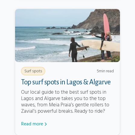
5
min read
Surf spots
Top surf spots in Lagos & Algarve
Our local guide to the best surf spots in
Lagos and Algarve takes you to the top
waves, from Meia Praia’s gentle rollers to
Zavial’s powerful breaks. Ready to ride?
Read more