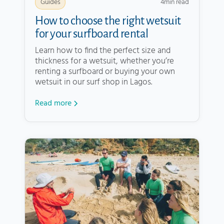
4
min read
Guides
How to choose the right wetsuit
for your surfboard rental
Learn how to find the perfect size and
thickness for a wetsuit, whether you’re
renting a surfboard or buying your own
wetsuit in our surf shop in Lagos.
Read more