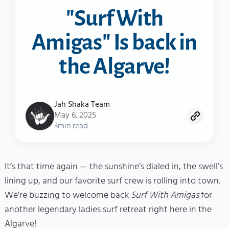
"Surf With
Amigas" Is back in
the Algarve!
Jah Shaka Team
May 6, 2025
3
min read
It’s that time again — the sunshine’s dialed in, the swell’s
lining up, and our favorite surf crew is rolling into town.
We’re buzzing to welcome back
Surf With Amigas
for
another legendary ladies surf retreat right here in the
Algarve!