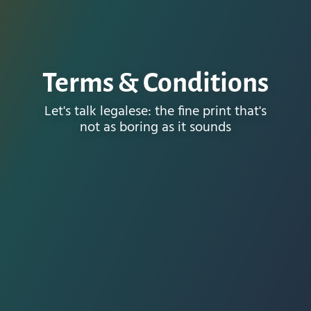
Terms & Conditions
Let's talk legalese: the fine print that's
not as boring as it sounds