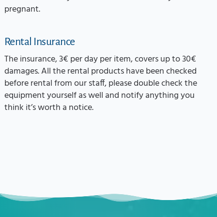
pregnant.
Rental Insurance
The insurance, 3€ per day per item, covers up to 30€
damages. All the rental products have been checked
before rental from our staff, please double check the
equipment yourself as well and notify anything you
think it’s worth a notice.