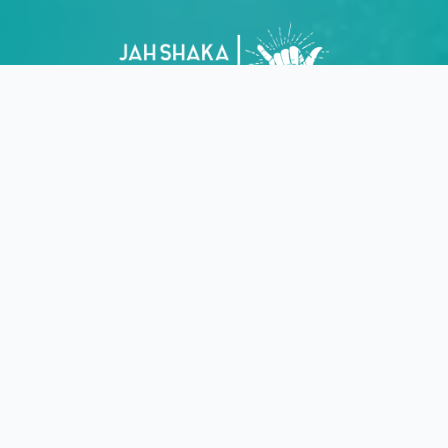
Join the crew! Get surf guides, new gear drops, local
events & exclusive perks straight to your inbox.
No
spam, just good vibes!
Find us
Rua Candido dos Reis 112
8600-681 Lagos
Portugal
Contact us
+351 914 447 924