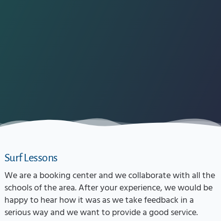
Surf Lessons
We are a booking center and we collaborate with all the
schools of the area. After your experience, we would be
happy to hear how it was as we take feedback in a
serious way and we want to provide a good service.