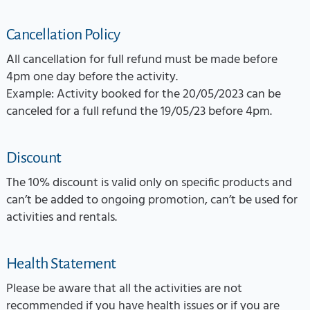
Cancellation Policy
All cancellation for full refund must be made before
4pm one day before the activity.
Example: Activity booked for the 20/05/2023 can be
canceled for a full refund the 19/05/23 before 4pm.
Discount
The 10% discount is valid only on specific products and
can’t be added to ongoing promotion, can’t be used for
activities and rentals.
Health Statement
Please be aware that all the activities are not
recommended if you have health issues or if you are