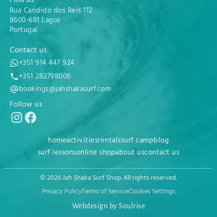
Rua Candido dos Reis 112
8600-681 Lagos
Portugal
Contact us
+351 914 447 924
+351 282798006
bookings@jahshakasurf.com
Follow us
home
activities
rentals
surf camp
blog
surf lessons
online shop
about us
contact us
© 2026 Jah Shaka Surf Shop. All rights reserved.
Privacy Policy
Terms of Service
Cookies Settings
Webdesign by Soulrise