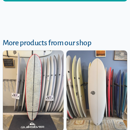
More products from our shop