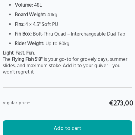
Volume:
48L
Board Weight:
4.1kg
Fins:
4 x 4.5" Soft PU
Fin Box:
Bolt-Thru Quad – Interchangeable Dual Tab
Rider Weight:
Up to 80kg
Light. Fast. Fun.
The
Flying Fish 5'8"
is your go-to for grovely days, summer
slides, and maximum stoke. Add it to your quiver—you
won’t regret it.
€273,00
regular price:
Add to cart