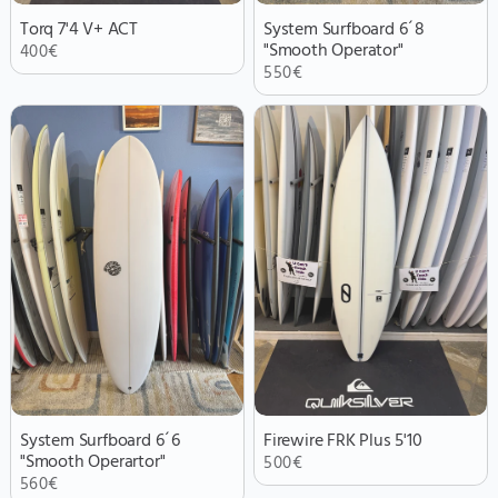
Torq 7'4 V+ ACT
System Surfboard 6´8
"Smooth Operator"
400
€
550
€
System Surfboard 6´6
Firewire FRK Plus 5'10
"Smooth Operartor"
500
€
560
€