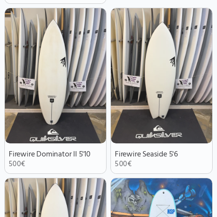
Firewire Dominator II 5'10
Firewire Seaside 5'6
500
€
500
€