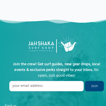
Join the crew! Get surf guides, new gear drops, local
events & exclusive perks straight to your inbox.
No
spam, just good vibes!
Find us