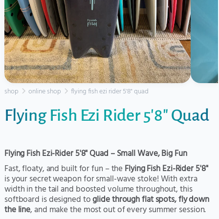
shop
online shop
flying fish ezi rider 5'8" quad
Flying Fish Ezi Rider 5'8" Quad
Flying Fish Ezi-Rider 5'8" Quad – Small Wave, Big Fun
Fast, floaty, and built for fun – the
Flying Fish Ezi-Rider 5'8"
is your secret weapon for small-wave stoke! With extra
width in the tail and boosted volume throughout, this
softboard is designed to
glide through flat spots, fly down
the line
, and make the most out of every summer session.