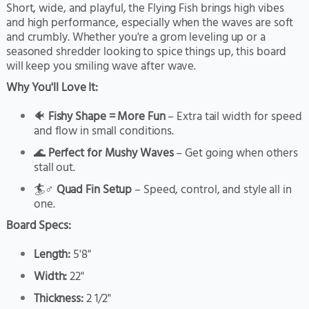
Short, wide, and playful, the Flying Fish brings high vibes
and high performance, especially when the waves are soft
and crumbly. Whether you're a grom leveling up or a
seasoned shredder looking to spice things up, this board
will keep you smiling wave after wave.
Why You'll Love It:
🐠
Fishy Shape = More Fun
– Extra tail width for speed
and flow in small conditions.
🌊
Perfect for Mushy Waves
– Get going when others
stall out.
🏄♂️
Quad Fin Setup
– Speed, control, and style all in
one.
Board Specs:
Length:
5'8"
Width:
22"
Thickness:
2 1/2"