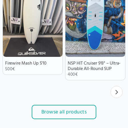
Firewire Mash Up 5'10
NSP HIT Cruiser 9'8" – Ultra-
Durable All-Round SUP
500
€
400
€
Browse all products