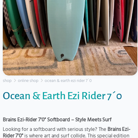
shop
online shop
ocean & earth ezi rider 7´0
Ocean & Earth Ezi Rider 7´0
Brains Ezi-Rider 7'0" Softboard – Style Meets Surf
Looking for a softboard with serious style? The
Brains Ezi-
Rider 7'0"
is where art and surf collide. This special edition