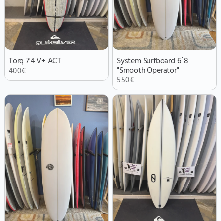
Torq 7'4 V+ ACT
System Surfboard 6´8
"Smooth Operator"
400
€
550
€