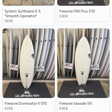
System Surfboard 6´6
Firewire FRK Plus 5'10
"Smooth Operartor"
500
€
560
€
Firewire Dominator II 5'10
Firewire Seaside 5'6
500
€
500
€