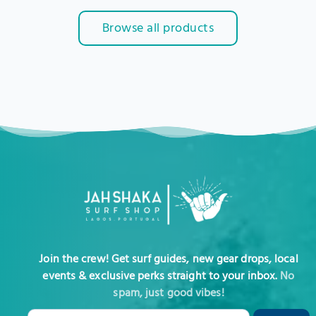
Browse all products
Join the crew! Get surf guides, new gear drops, local
events & exclusive perks straight to your inbox.
No
spam, just good vibes!