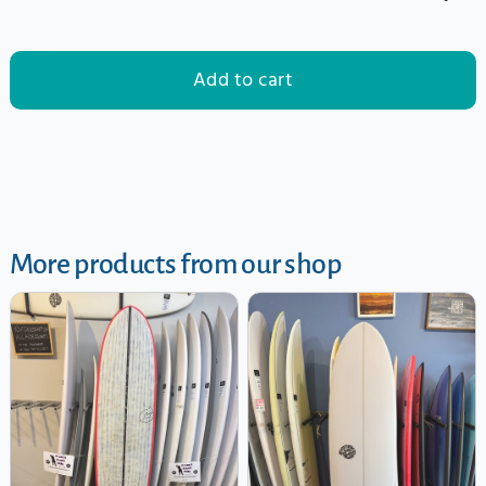
Add to cart
More products from our shop