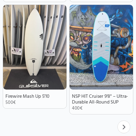
Firewire Mash Up 5'10
NSP HIT Cruiser 9'8" – Ultra-
Durable All-Round SUP
500
€
400
€