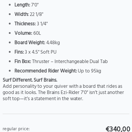
Length:
7'0"
Width:
22 1/8"
Thickness:
3 1/4"
Volume:
60L
Board Weight:
4.48kg
Fins:
3 x 4.5" Soft PU
Fin Box:
Thruster – Interchangeable Dual Tab
Recommended Rider Weight:
Up to 95kg
Surf Different. Surf Brains.
Add personality to your quiver with a board that rides as
good as it looks. The Brains Ezi-Rider 7'0" isn’t just another
soft top—it’s a statement in the water.
€340,00
regular price: