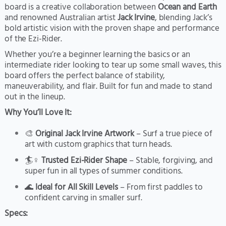
board is a creative collaboration between
Ocean and Earth
and renowned Australian artist
Jack Irvine
, blending Jack’s
bold artistic vision with the proven shape and performance
of the Ezi-Rider.
Whether you’re a beginner learning the basics or an
intermediate rider looking to tear up some small waves, this
board offers the perfect balance of stability,
maneuverability, and flair. Built for fun and made to stand
out in the lineup.
Why You’ll Love It:
🎨
Original Jack Irvine Artwork
– Surf a true piece of
art with custom graphics that turn heads.
🏄♀️
Trusted Ezi-Rider Shape
– Stable, forgiving, and
super fun in all types of summer conditions.
🌊
Ideal for All Skill Levels
– From first paddles to
confident carving in smaller surf.
Specs: