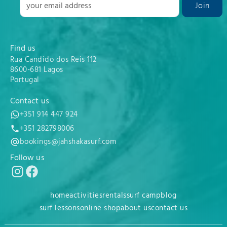
Find us
Rua Candido dos Reis 112
8600-681 Lagos
Portugal
Contact us
+351 914 447 924
+351 282798006
bookings@jahshakasurf.com
Follow us
home
activities
rentals
surf camp
blog
surf lessons
online shop
about us
contact us