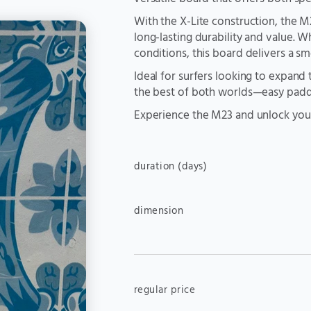
With the X-Lite construction, the 
long-lasting durability and value. 
conditions, this board delivers a s
Ideal for surfers looking to expand 
the best of both worlds—easy paddl
Experience the M23 and unlock your
duration (days)
dimension
regular price