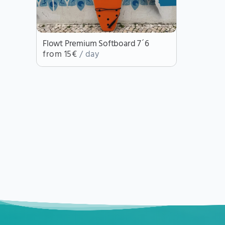
Flowt Premium Softboard 7´6
from 15€
/ day