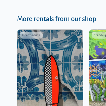
More rentals from our shop
Intermediate
Stand-u