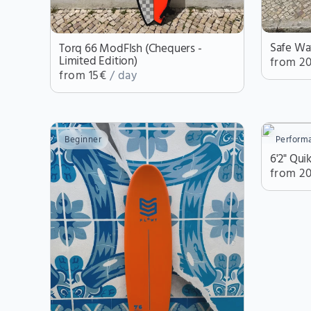
Safe Wa
Torq 66 ModFIsh (Chequers -
Limited Edition)
from 2
from 15€
/ day
Beginner
Perform
6'2" Qui
from 2