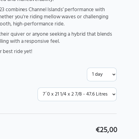
M23 combines Channel Islands’ performance with
Whether you're riding mellow waves or challenging
mooth, high-performance ride.
their quiver or anyone seeking a hybrid that blends
ing with a responsive feel.
 best ride yet!
€25,00