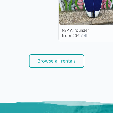
NSP Allrounder
from 20€
/ 4h
Browse all rentals