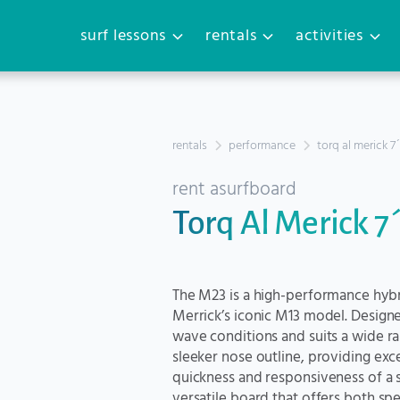
surf lessons
rentals
activities
rentals
performance
torq al merick 7
rent a
surfboard
Torq Al Merick 7
The M23 is a high-performance hybr
Merrick’s iconic M13 model. Designed 
wave conditions and suits a wide ran
sleeker nose outline, providing exc
quickness and responsiveness of a sh
versatile board that offers both sp