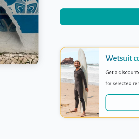
Wetsuit 
Get a discount
for selected re