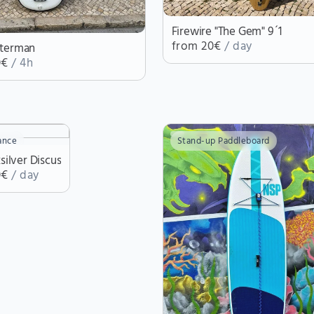
Firewire "The Gem" 9´1
from 20€
/ day
terman
0€
/ 4h
ance
Stand-up Paddleboard
ksilver Discus
0€
/ day