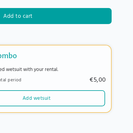
Add to cart
combo
ed wetsuit with your rental.
€5,00
ntal period
Add wetsuit