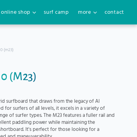
online shop
surf camp
more
contact
´0 (m23)
´0 (M23)
id surfboard that draws from the legacy of Al
for surfers of all levels, it excels in a variety of
ge of surfer types. The M23 features a fuller rail and
ellent paddling power while maintaining the
ortboard. It's perfect for those looking for a
eed and maneuverability.