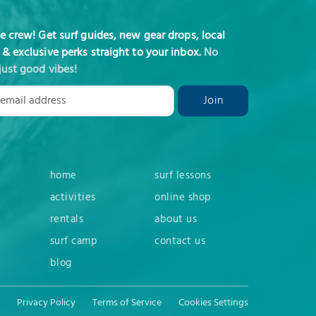
he crew! Get surf guides, new gear drops, local
 & exclusive perks straight to your inbox.
No
just good vibes!
home
surf lessons
activities
online shop
rentals
about us
surf camp
contact us
blog
Privacy Policy
Terms of Service
Cookies Settings