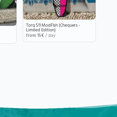
Torq 511 ModFIsh (Chequers -
Limited Edition)
from 15€
/ day