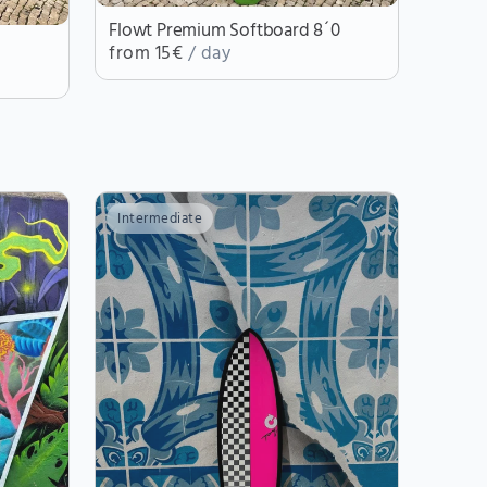
Flowt Premium Softboard 8´0
from 15€
/ day
Intermediate