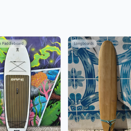
p Paddleboard
Longboards