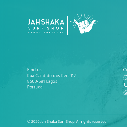
Find us
C
Rua Candido dos Reis 112
8600-681 Lagos
Portugal
© 2026 Jah Shaka Surf Shop. All rights reserved.