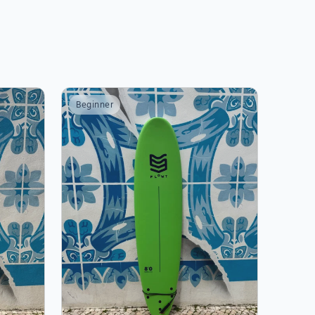
Beginner