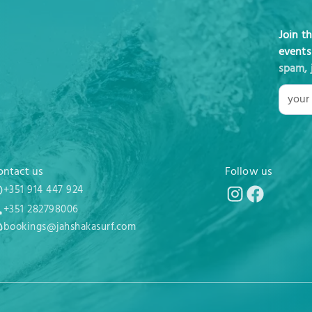
Join t
events
spam, 
ontact us
Follow us
+351 914 447 924
+351 282798006
bookings@jahshakasurf.com