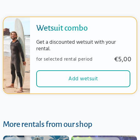
Wetsuit combo
Get a discounted wetsuit with your
rental.
€5,00
for selected rental period
Add wetsuit
More rentals from our shop