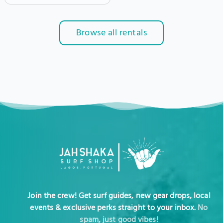
Browse all rentals
Join the crew! Get surf guides, new gear drops, local
events & exclusive perks straight to your inbox.
No
spam, just good vibes!