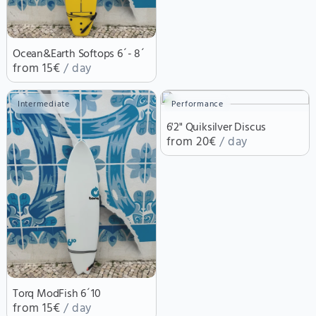
Ocean&Earth Softops 6´- 8´
from 15€
/ day
Intermediate
Performance
6'2" Quiksilver Discus
from 20€
/ day
Torq ModFish 6´10
from 15€
/ day