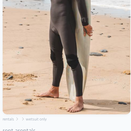
rentals
wetsuit only