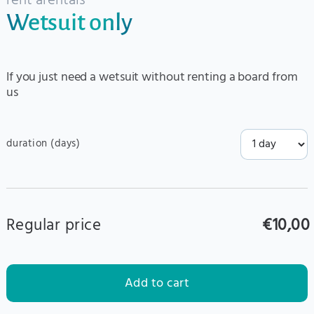
rent a
rentals
Wetsuit only
If you just need a wetsuit without renting a board from
us
duration (days)
Regular price
€10,00
Add to cart