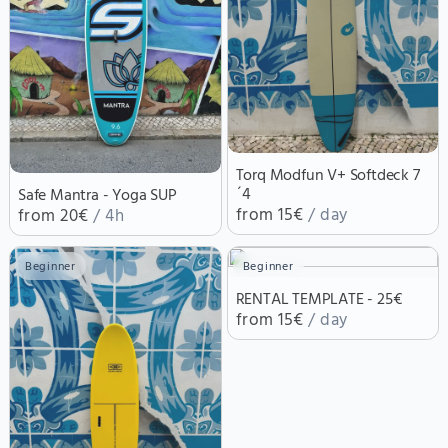
Torq Modfun V+ Softdeck 7
´4
Safe Mantra - Yoga SUP
from 15€
/ day
from 20€
/ 4h
Beginner
Beginner
RENTAL TEMPLATE - 25€
from 15€
/ day