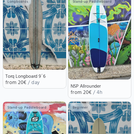
Longboards
Stand-up Paddleboard
Torq Longboard 9´6
from 20€
/ day
NSP Allrounder
from 20€
/ 4h
Stand-up Paddleboard
Beginner