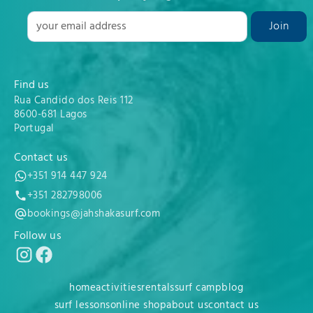
Find us
Rua Candido dos Reis 112
8600-681 Lagos
Portugal
Contact us
+351 914 447 924
+351 282798006
bookings@jahshakasurf.com
Follow us
home
activities
rentals
surf camp
blog
surf lessons
online shop
about us
contact us